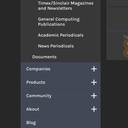
Timex/Sinclair Magazines
and Newsletters
General Computing
Publications
Academic Periodicals
T
News Periodicals
Documents
Companies
Products
Community
About
Blog