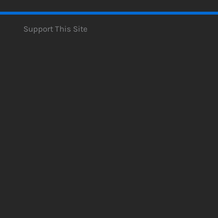
Support This Site