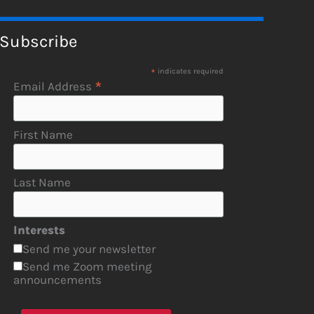
Subscribe
*
indicates required
*
Email Address
First Name
Last Name
Interests
Send me your newsletter
Send me Zoom meeting
announcements