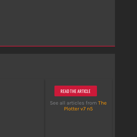
READ THE ARTICLE
See all articles from
The
Plotter v7 n5