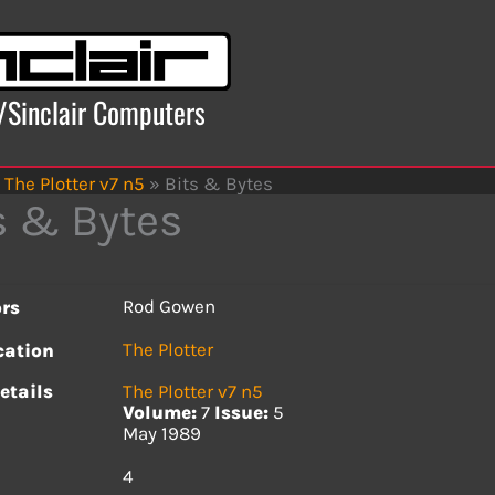
x/Sinclair Computers
The Plotter v7 n5
»
Bits & Bytes
s & Bytes
Rod Gowen
rs
The Plotter
cation
etails
The Plotter v7 n5
Volume:
7
Issue:
5
May 1989
s
4