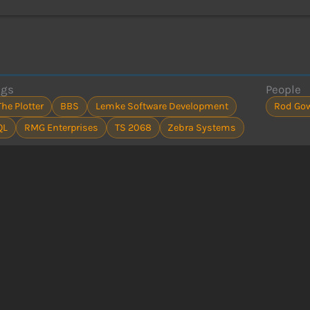
ags
People
The Plotter
BBS
Lemke Software Development
Rod Go
QL
RMG Enterprises
TS 2068
Zebra Systems