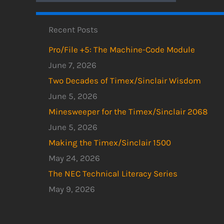
Recent Posts
Pro/File +5: The Machine-Code Module
June 7, 2026
Two Decades of Timex/Sinclair Wisdom
June 5, 2026
Minesweeper for the Timex/Sinclair 2068
June 5, 2026
Making the Timex/Sinclair 1500
May 24, 2026
The NEC Technical Literacy Series
May 9, 2026