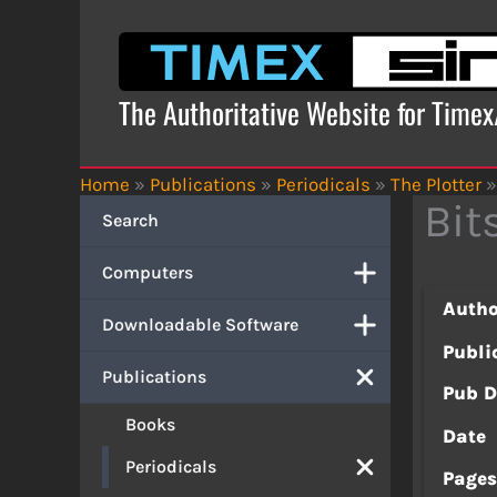
Skip
to
content
The Authoritative Website for Time
Home
»
Publications
»
Periodicals
»
The Plotter
»
Bit
Search
Computers
Autho
Downloadable Software
Publi
Publications
Pub D
Books
Date
Periodicals
Page