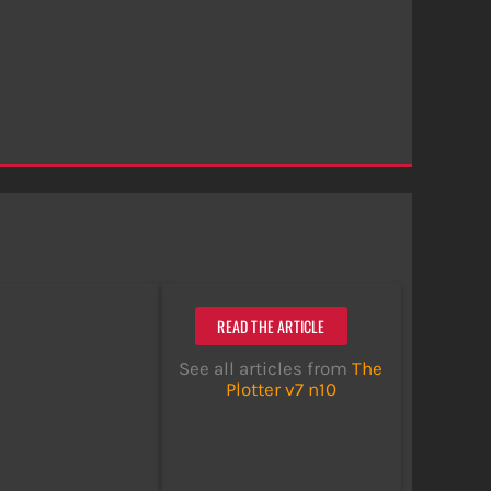
READ THE ARTICLE
See all articles from
The
Plotter v7 n10