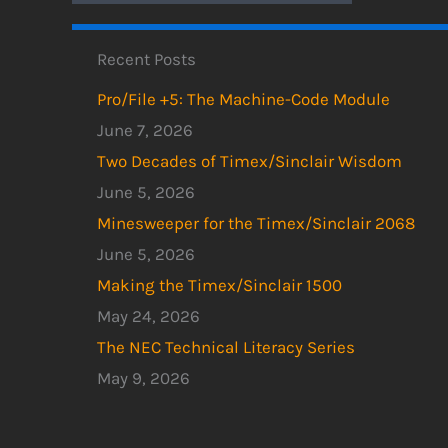
Recent Posts
Pro/File +5: The Machine-Code Module
June 7, 2026
Two Decades of Timex/Sinclair Wisdom
June 5, 2026
Minesweeper for the Timex/Sinclair 2068
June 5, 2026
Making the Timex/Sinclair 1500
May 24, 2026
The NEC Technical Literacy Series
May 9, 2026