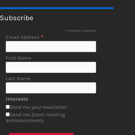
Subscribe
*
indicates required
*
Email Address
First Name
Last Name
Interests
Send me your newsletter
Send me Zoom meeting
announcements