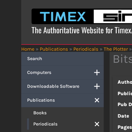
Skip
to
content
The Authoritative Website for Time
Home
»
Publications
»
Periodicals
»
The Plotter
»
Bit
Search
Computers
Autho
Downloadable Software
Publi
Publications
Pub D
Books
Date
Periodicals
Page