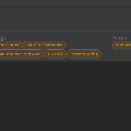
ags
People
The Plotter
LARKEN Electronics
Rod Go
Mountaineer Software
TS 2068
Telecomputing