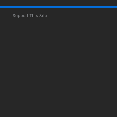
Support This Site