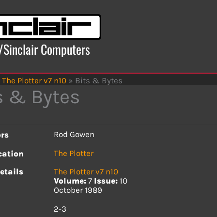
x/Sinclair Computers
The Plotter v7 n10
»
Bits & Bytes
s & Bytes
Rod Gowen
rs
The Plotter
cation
etails
The Plotter v7 n10
Volume:
7
Issue:
10
October 1989
s
2-3