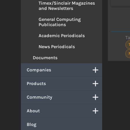
Timex/Sinclair Magazines
and Newsletters
General Computing
Publications
Academic Periodicals
T
News Periodicals
Documents
Companies
Products
Community
About
Blog