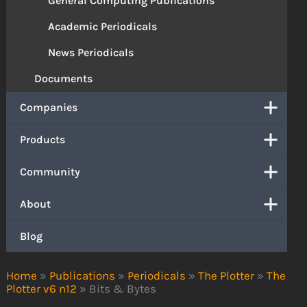
General Computing Publications
Academic Periodicals
News Periodicals
Documents
Companies
Products
Community
About
Blog
Home
»
Publications
»
Periodicals
»
The Plotter
»
The
Plotter v6 n12
»
Bits & Bytes