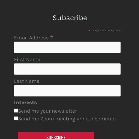
Subscribe
*
indicates required
*
Email Address
First Name
Last Name
Interests
Send me your newsletter
Send me Zoom meeting announcements
SUBSCRIBE