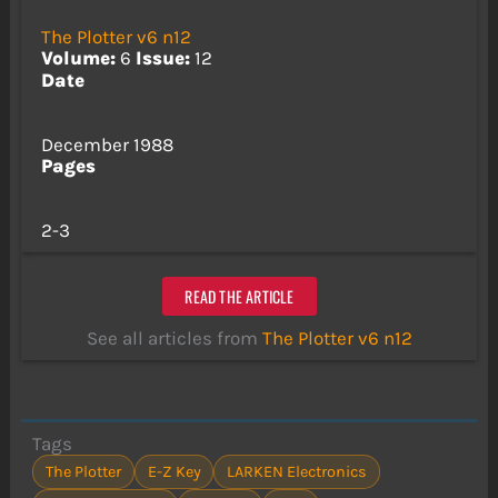
The Plotter v6 n12
Volume:
6
Issue:
12
Date
December 1988
Pages
2-3
READ THE ARTICLE
See all articles from
The Plotter v6 n12
Tags
The Plotter
E-Z Key
LARKEN Electronics