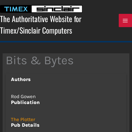
Skip
to
content
The Authoritative Website for
Timex/Sinclair Computers
Bits & Bytes
Authors
Rod Gowen
Publication
The Plotter
Pub Details