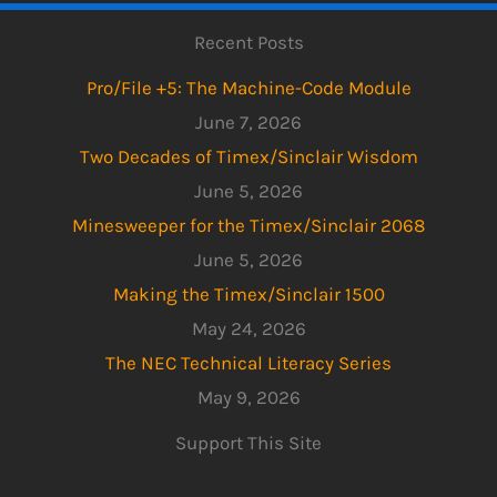
Recent Posts
Pro/File +5: The Machine-Code Module
June 7, 2026
Two Decades of Timex/Sinclair Wisdom
June 5, 2026
Minesweeper for the Timex/Sinclair 2068
June 5, 2026
Making the Timex/Sinclair 1500
May 24, 2026
The NEC Technical Literacy Series
May 9, 2026
Support This Site