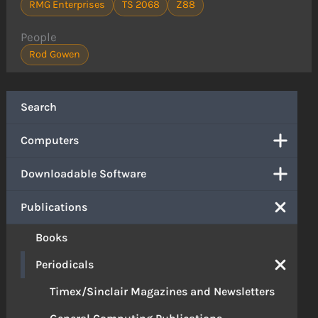
RMG Enterprises
TS 2068
Z88
People
Rod Gowen
Search
Computers
Downloadable Software
Publications
Books
Periodicals
Timex/Sinclair Magazines and Newsletters