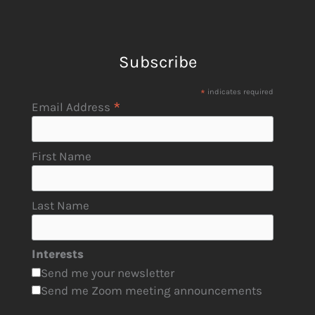
Subscribe
*
indicates required
*
Email Address
First Name
Last Name
Interests
Send me your newsletter
Send me Zoom meeting announcements