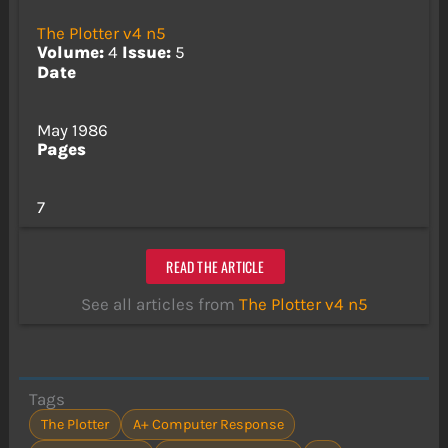
The Plotter v4 n5
Volume:
4
Issue:
5
Date
May 1986
Pages
7
READ THE ARTICLE
See all articles from
The Plotter v4 n5
Tags
The Plotter
A+ Computer Response