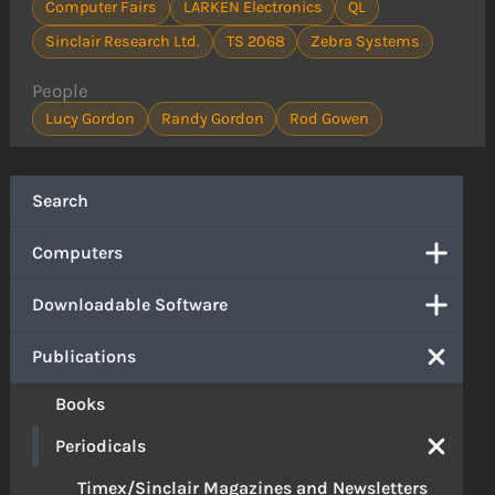
Computer Fairs
LARKEN Electronics
QL
Sinclair Research Ltd.
TS 2068
Zebra Systems
People
Lucy Gordon
Randy Gordon
Rod Gowen
Search
Computers
Downloadable Software
Publications
Books
Periodicals
Timex/Sinclair Magazines and Newsletters