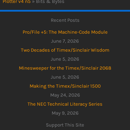
Plotter v4 n5
»
Bits & Bytes
Recent Posts
Pro/File +5: The Machine-Code Module
June 7, 2026
Two Decades of Timex/Sinclair Wisdom
June 5, 2026
Minesweeper for the Timex/Sinclair 2068
June 5, 2026
Making the Timex/Sinclair 1500
May 24, 2026
The NEC Technical Literacy Series
May 9, 2026
Support This Site