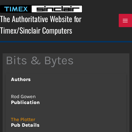
Skip
to
content
The Authoritative Website for
Timex/Sinclair Computers
Bits & Bytes
Authors
Rod Gowen
Publication
The Plotter
Pub Details