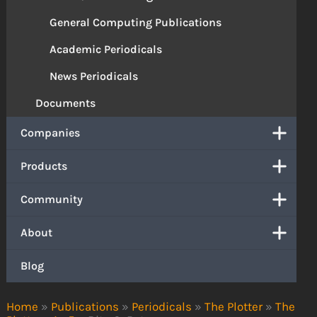
General Computing Publications
Academic Periodicals
News Periodicals
Documents
Companies
Products
Community
About
Blog
Home
»
Publications
»
Periodicals
»
The Plotter
»
The