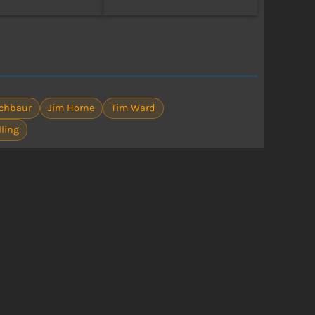
achbaur
Jim Horne
Tim Ward
lling