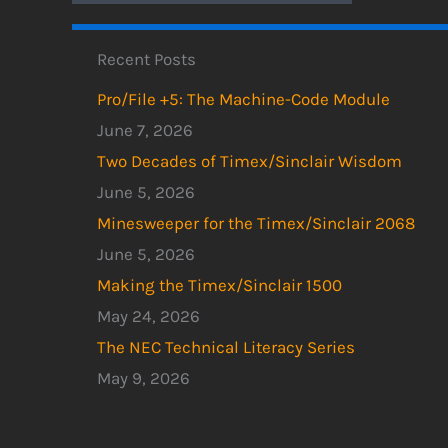
Recent Posts
Pro/File +5: The Machine-Code Module
June 7, 2026
Two Decades of Timex/Sinclair Wisdom
June 5, 2026
Minesweeper for the Timex/Sinclair 2068
June 5, 2026
Making the Timex/Sinclair 1500
May 24, 2026
The NEC Technical Literacy Series
May 9, 2026