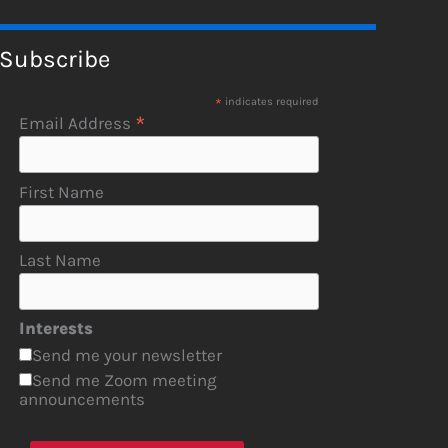
Subscribe
*
indicates required
*
Email Address
First Name
Last Name
Interests
Send me your newsletter
Send me Zoom meeting
announcements