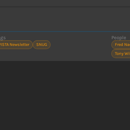
ags
People
VISTA Newsletter
SNUG
Fred N
Tony Wi