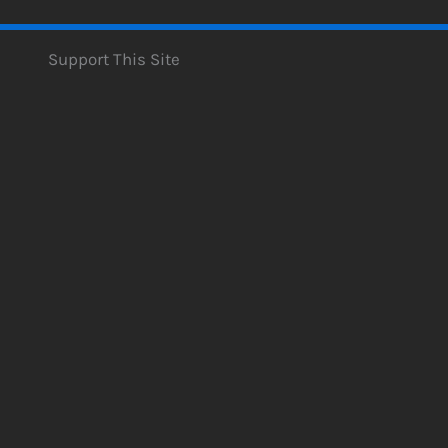
Support This Site