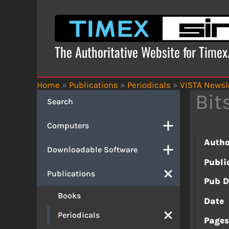
Skip
to
content
The Authoritative Website for Time
Home
»
Publications
»
Periodicals
»
VISTA Newsl
Bit
Search
Computers
Autho
Downloadable Software
Publi
Publications
Pub D
Books
Date
Periodicals
Page