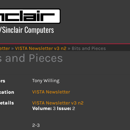
x/Sinclair Computers
etter
»
VISTA Newsletter v3 n2
»
Bits and Pieces
s and Pieces
Tony Willing
rs
VISTA Newsletter
cation
etails
VISTA Newsletter v3 n2
Volume:
3
Issue:
2
s
2-3