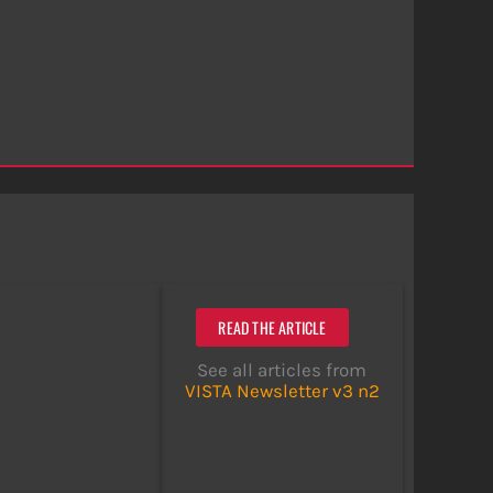
READ THE ARTICLE
See all articles from
VISTA Newsletter v3 n2