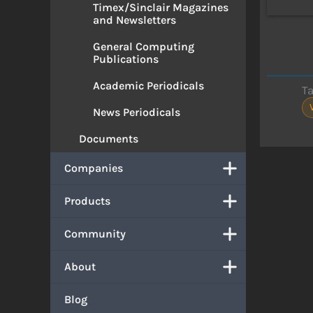
Timex/Sinclair Magazines
and Newsletters
General Computing
Publications
Academic Periodicals
T
News Periodicals
Documents
Companies
Products
Community
About
Blog