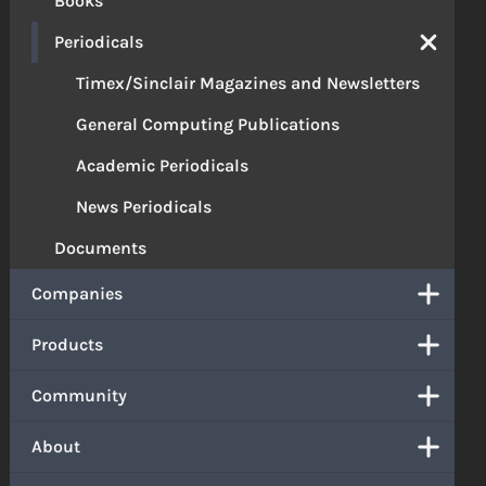
Books
Periodicals
Timex/Sinclair Magazines and Newsletters
General Computing Publications
Academic Periodicals
News Periodicals
Documents
Companies
Products
Community
About