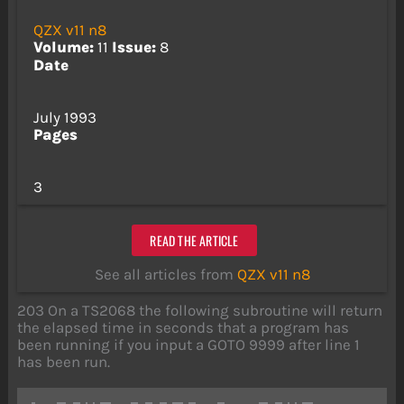
QZX v11 n8
Volume:
11
Issue:
8
Date
July 1993
Pages
3
READ THE ARTICLE
See all articles from
QZX v11 n8
203 On a TS2068 the following subroutine will return
the elapsed time in seconds that a program has
been running if you input a GOTO 9999 after line 1
has been run.