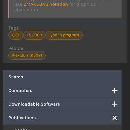
use
ZMAKEBAS notation
for graphics
characters.
Tags
QZX
TS 2068
Type-in program
People
Alex Burr (K5XY)
Search
Computers
Downloadable Software
Publications