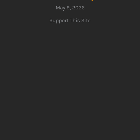
May 9, 2026
Support This Site