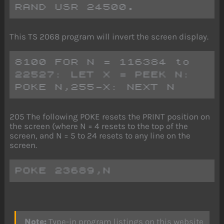
RAND USR 24500.
This TS 2068 program will invert the screen display.
8100 FOR N = 116384 to 
22527: LET X = PEEK N: 
POKE N,255-X: NEXT N
205 The following POKE resets the PRINT position on
the screen (where N = 4 resets to the top of the
screen, and N = 5 to 24 resets to any line on the
screen.
POKE 23689,N
Note:
Type-in program listings on this website