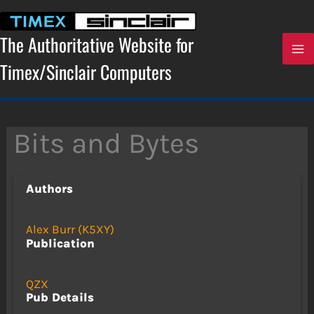
Skip
to
content
The Authoritative Website for
Timex/Sinclair Computers
Bits and Bytes
Authors
Alex Burr (K5XY)
Publication
QZX
Pub Details