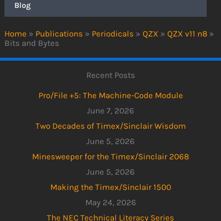
Blog
Home
»
Publications
»
Periodicals
»
QZX
»
QZX v11 n8
»
Bits and Bytes
Recent Posts
Pro/File +5: The Machine-Code Module
June 7, 2026
Two Decades of Timex/Sinclair Wisdom
June 5, 2026
Minesweeper for the Timex/Sinclair 2068
June 5, 2026
Making the Timex/Sinclair 1500
May 24, 2026
The NEC Technical Literacy Series