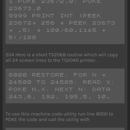
1 POKE 23672,0: POKE 
23673,0
9999 PRINT INT (PEEK 
23672+ 256 * PEEK 23673 
+ .5) * 100/60.1145 + 
5)/100
204 Here is a short TS2068 routine which will copy
all 24 screen lines to the TS2040 printer. .
8000 RESTORE: FOR N = 
24500 TO 24505: READ X: 
POKE N,X: NEXT N: DATA 
243,6, 192, 195,5, 10.
To use this machine code utility run line 8000 to
POKE the code and call the utility with