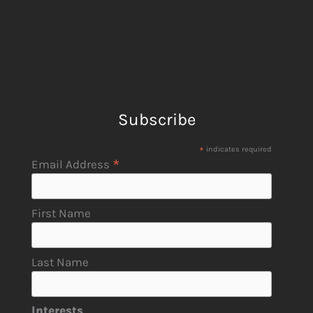
Subscribe
*
indicates required
*
Email Address
First Name
Last Name
Interests