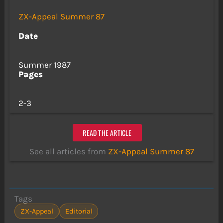
ZX-Appeal Summer 87
Date
Summer 1987
Pages
2-3
READ THE ARTICLE
See all articles from
ZX-Appeal Summer 87
Tags
ZX-Appeal
Editorial