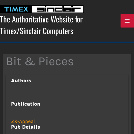
Skip
to
content
The Authoritative Website for
Timex/Sinclair Computers
Bit & Pieces
Authors
Publication
ZX-Appeal
Pub Details