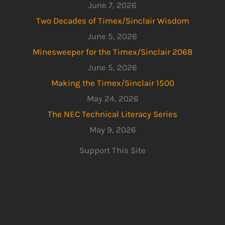
June 7, 2026
Two Decades of Timex/Sinclair Wisdom
June 5, 2026
Minesweeper for the Timex/Sinclair 2068
June 5, 2026
Making the Timex/Sinclair 1500
May 24, 2026
The NEC Technical Literacy Series
May 9, 2026
Support This Site