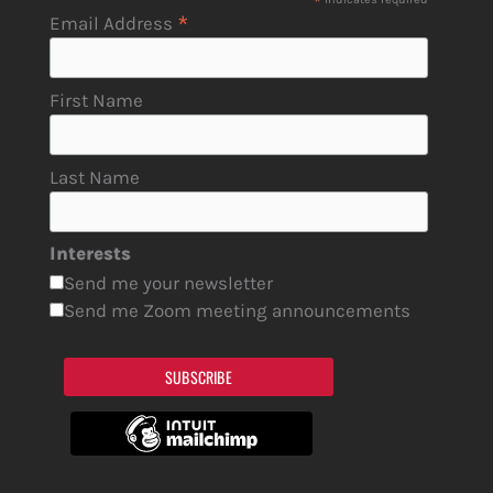
*
*
Email Address
First Name
Last Name
Interests
Send me your newsletter
Send me Zoom meeting announcements
SUBSCRIBE