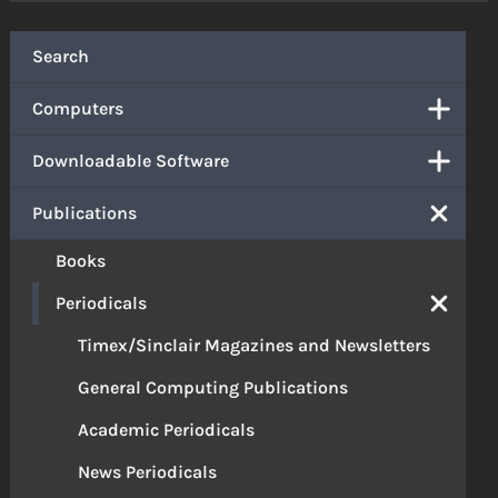
Search
Computers
Downloadable Software
Publications
Books
Periodicals
Timex/Sinclair Magazines and Newsletters
General Computing Publications
Academic Periodicals
News Periodicals