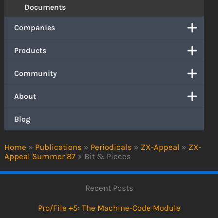
Documents
Companies
Products
Community
About
Blog
Home
»
Publications
»
Periodicals
»
ZX-Appeal
»
ZX-
Appeal Summer 87
»
Bit & Pieces
Recent Posts
Pro/File +5: The Machine-Code Module