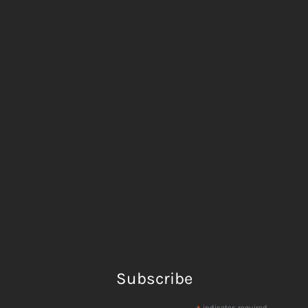
Subscribe
indicates required