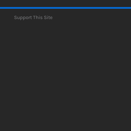
Support This Site