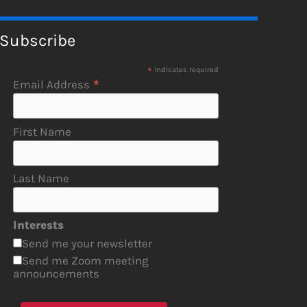
Subscribe
*
indicates required
*
Email Address
First Name
Last Name
Interests
Send me your newsletter
Send me Zoom meeting
announcements