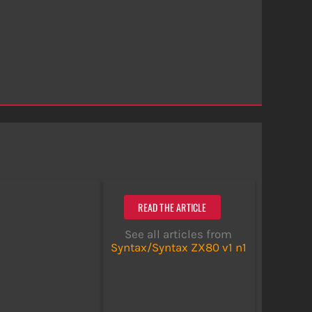
READ THE ARTICLE
See all articles from
Syntax/Syntax ZX80 v1 n1