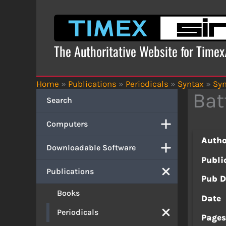
Skip
to
content
The Authoritative Website for Time
Home
»
Publications
»
Periodicals
»
Syntax
»
Syn
Bat
Search
Computers
Autho
Downloadable Software
Publi
Publications
Pub D
Books
Date
Periodicals
Page