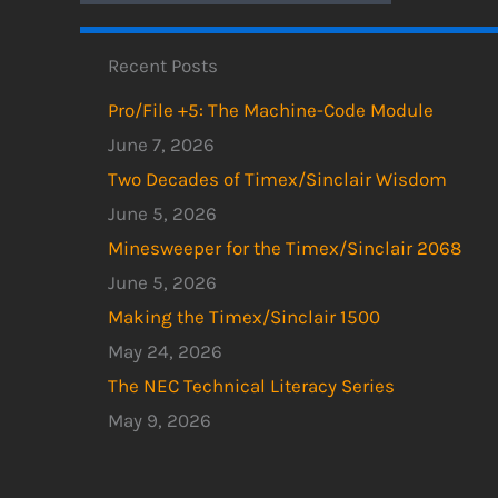
Recent Posts
Pro/File +5: The Machine-Code Module
June 7, 2026
Two Decades of Timex/Sinclair Wisdom
June 5, 2026
Minesweeper for the Timex/Sinclair 2068
June 5, 2026
Making the Timex/Sinclair 1500
May 24, 2026
The NEC Technical Literacy Series
May 9, 2026