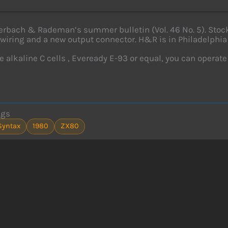
rbach & Rademan’s summer bulletin (Vol. 46 No. 5). Stock 
wiring and a new output connector. H&R is in Philadelphia
e alkaline C cells , Eveready E-93 or equal, you can operate 
ags
Syntax
1980
ZX80