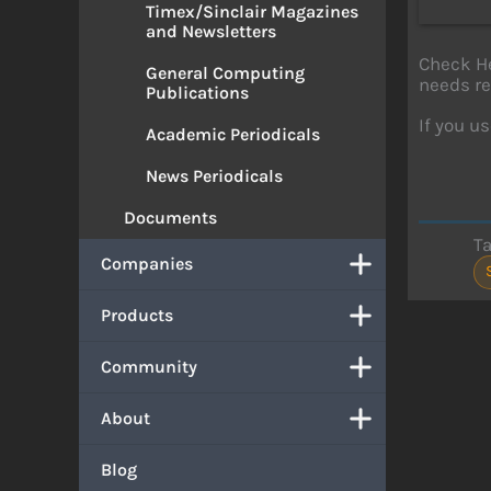
Timex/Sinclair Magazines
and Newsletters
Check He
General Computing
needs re
Publications
If you us
Academic Periodicals
News Periodicals
Documents
T
Companies
Products
Community
About
Blog