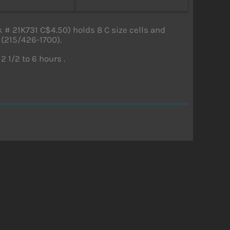
# 21K731 C$4.50) holds 8 C size cells and
 (215/426-1700).
2 1/2 to 6 hours .