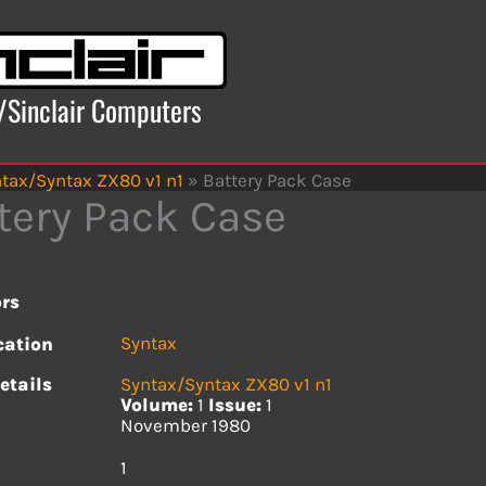
x/Sinclair Computers
tax/Syntax ZX80 v1 n1
»
Battery Pack Case
tery Pack Case
rs
Syntax
cation
etails
Syntax/Syntax ZX80 v1 n1
Volume:
1
Issue:
1
November 1980
s
1