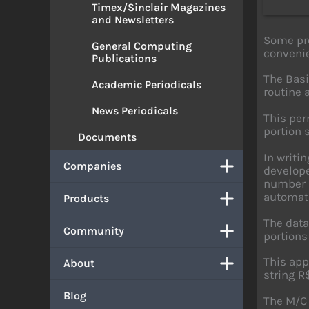
Timex/Sinclair Magazines
and Newsletters
Some pro
General Computing
convenie
Publications
The Basi
Academic Periodicals
routine 
News Periodicals
This per
portion 
Documents
In writi
Companies
develope
number i
automati
Products
The data
Community
portions
This app
About
string R
Blog
The M/C 