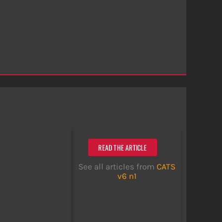
READ THE ARTICLE
See all articles from
CATS
v6 n1