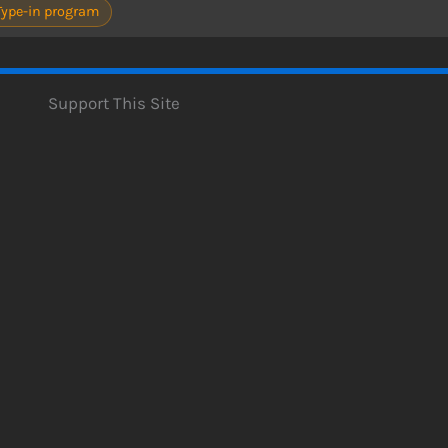
Type-in program
Support This Site