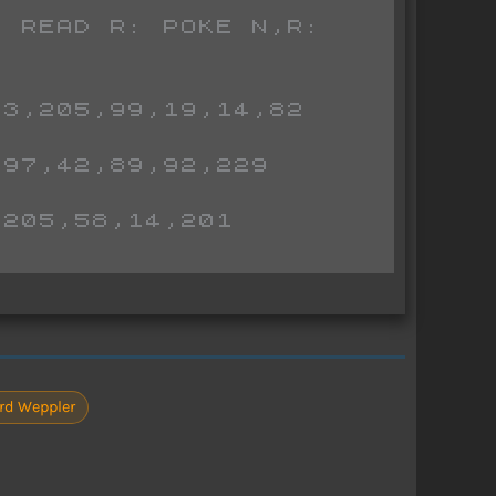
3,205,99,19,14,82

97,42,89,92,229

205,58,14,201

rd Weppler