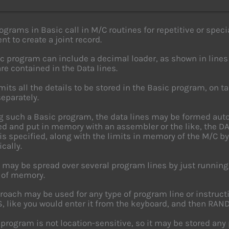
grams in Basic call in M/C routines for repetitive or specia
nt to create a joint record.
c program can include a decimal loader, as shown in lines 
are contained in the Data lines.
mits all the details to be stored in the Basic program, on t
separately.
ng such a Basic program, the data lines may be formed auto
d and put in memory with an assembler or the like, the DA
s specified, along with the limits in memory of the M/C b
cally.
 may be spread over several program lines by just running
 of memory.
roach may be used for any type of program line or instructi
$, like you would enter it from the keyboard, and then R
program is not location-sensitive, so it may be stored any