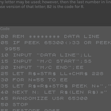
any letter may be used; however, then the last number in l
e version of that letter; 82 is the code for R.
 Code
 9955
