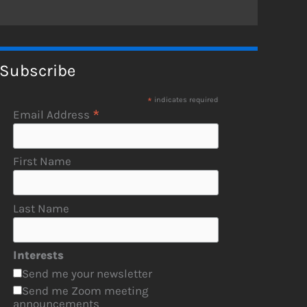
Subscribe
*
indicates required
*
Email Address
First Name
Last Name
Interests
Send me your newsletter
Send me Zoom meeting
announcements