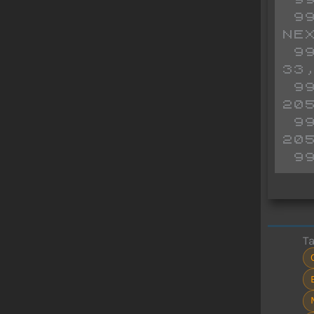
 9960 FOR FOR N=65300 TO 65341: READ R: POKE N,R: 
NEX
 9965 DATA 
33
 9970 DATA 
20
 9975 DATA 
20
 9
T