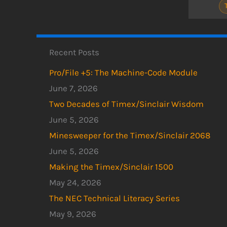
Recent Posts
Pro/File +5: The Machine-Code Module
June 7, 2026
Two Decades of Timex/Sinclair Wisdom
June 5, 2026
Minesweeper for the Timex/Sinclair 2068
June 5, 2026
Making the Timex/Sinclair 1500
May 24, 2026
The NEC Technical Literacy Series
May 9, 2026