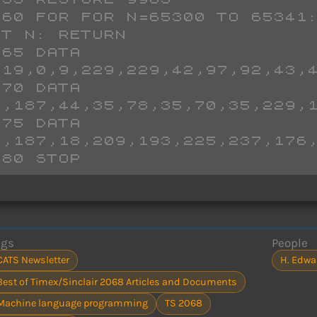
T N: RETURN

,19,0,9,229,229,42,97,92,43,4
5,187,44,35,78,35,70,35,229,1
5,187,18,209,193,225,237,176,
980 STOP
ags
People
CATS Newsletter
H. Edwa
Best of Timex/Sinclair 2068 Articles and Documents
Machine language programming
TS 2068