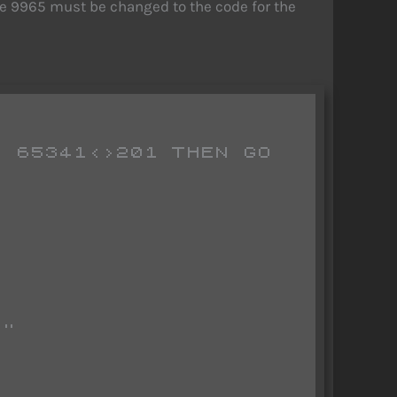
ine 9965 must be changed to the code for the