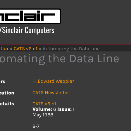
x/Sinclair Computers
tter
»
CATS v6 n1
»
Automating the Data Line
omating the Data Line
H. Edward Weppler
rs
CATS Newsletter
cation
etails
CATS v6 n1
Volume:
6
Issue:
1
May 1988
s
6-7