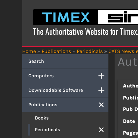
Skip
to
content
The Authoritative Website for Time
Home
»
Publications
»
Periodicals
»
CATS Newsle
Aut
Search
Computers
Autho
Downloadable Software
Publi
Publications
Pub D
Books
Date
Periodicals
Page