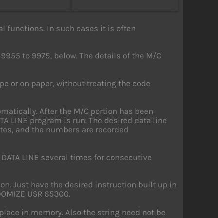
l functions. In such cases it is often
9955 to 9975, below. The details of the M/C
ape or on paper, without treating the code
matically. After the M/C portion has been
TA LINE program is run. The desired data line
ytes, and the numbers are recorded
 DATA LINE several times for consecutive
on. Just have the desired instruction built up in
ANDOMIZE USR 65300.
 place in memory. Also the string need not be