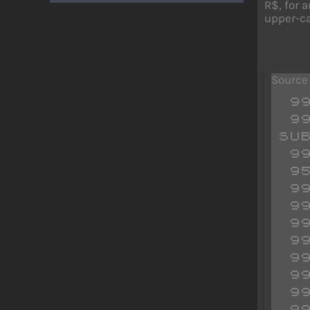
R$, for 
upper-cas
Source
 9900 REM ******** DATA LINE

 9905 IF PEEK 65300<>33 OR PEEK 65341<>201 THEN GO 
SUB
 9910 INPUT "DATA LINE";LL

 9515 INPUT "M/C START";SS

 9920 INPUT "M/C END";EE

 9925 LET R$=STR$ LL+CHR$ 228

 9930 FOR N=55 TO EE

 9935 LET R$=R$+STR$ PEEK N+","

 9940 NEXT N: LET R$(LEN R$)=" "

 9945 RANDOMIZE USR 65300

 9950 STOP

 9955 RESTORE 9965
