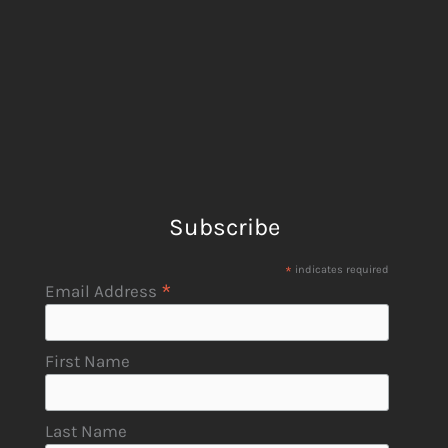
Subscribe
*
indicates required
*
Email Address
First Name
Last Name