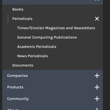
Books
Periodicals
Timex/Sinclair Magazines and Newsletters
General Computing Publications
Academic Periodicals
News Periodicals
Documents
Companies
Products
Community