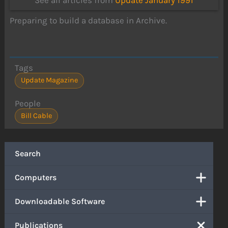
See all articles from
Update January 1991
Preparing to build a database in Archive.
Tags
Update Magazine
People
Bill Cable
Search
Computers
Downloadable Software
Publications