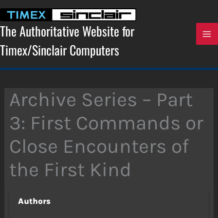
Skip
to
content
The Authoritative Website for
Timex/Sinclair Computers
Archive Series – Part
3: First Commands or
Close Encounters of
the First Kind
Authors