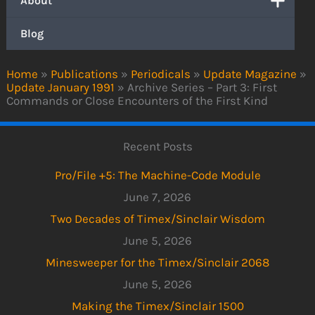
About
Blog
Home
»
Publications
»
Periodicals
»
Update Magazine
»
Update January 1991
»
Archive Series – Part 3: First
Commands or Close Encounters of the First Kind
Recent Posts
Pro/File +5: The Machine-Code Module
June 7, 2026
Two Decades of Timex/Sinclair Wisdom
June 5, 2026
Minesweeper for the Timex/Sinclair 2068
June 5, 2026
Making the Timex/Sinclair 1500