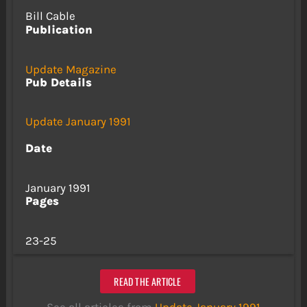
Bill Cable
Publication
Update Magazine
Pub Details
Update January 1991
Date
January 1991
Pages
23-25
READ THE ARTICLE