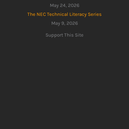
May 24, 2026
The NEC Technical Literacy Series
May 9, 2026
Support This Site