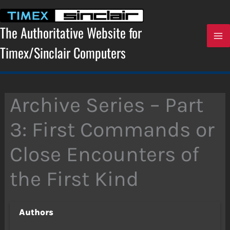
Skip
to
content
The Authoritative Website for
Timex/Sinclair Computers
Archive Series – Part
3: First Commands or
Close Encounters of
the First Kind
Authors