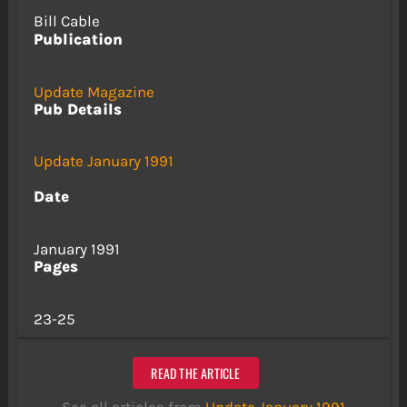
Bill Cable
Publication
Update Magazine
Pub Details
Update January 1991
Date
January 1991
Pages
23-25
READ THE ARTICLE