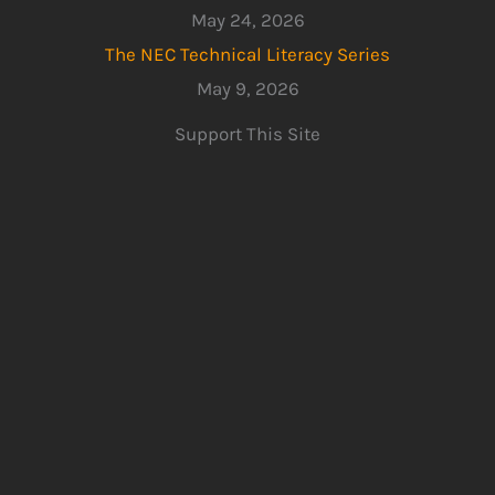
May 24, 2026
The NEC Technical Literacy Series
May 9, 2026
Support This Site