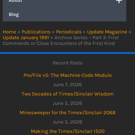
About
Blog
Home
»
Publications
»
Periodicals
»
Update Magazine
»
Update January 1991
»
Archive Series – Part 3: First
Commands or Close Encounters of the First Kind
Recent Posts
Pro/File +5: The Machine-Code Module
June 7, 2026
Two Decades of Timex/Sinclair Wisdom
June 5, 2026
Minesweeper for the Timex/Sinclair 2068
June 5, 2026
Making the Timex/Sinclair 1500