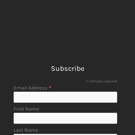
Subscribe
*
indicates required
*
Email Address
First Name
Last Name