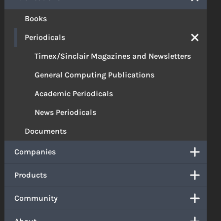
Books
Periodicals
Timex/Sinclair Magazines and Newsletters
General Computing Publications
Academic Periodicals
News Periodicals
Documents
Companies
Products
Community