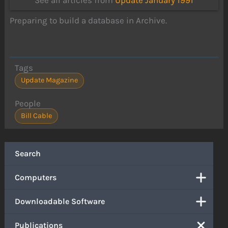
See all articles from
Update January 1991
Preparing to build a database in Archive.
Tags
Update Magazine
People
Bill Cable
Search
Computers
Downloadable Software
Publications