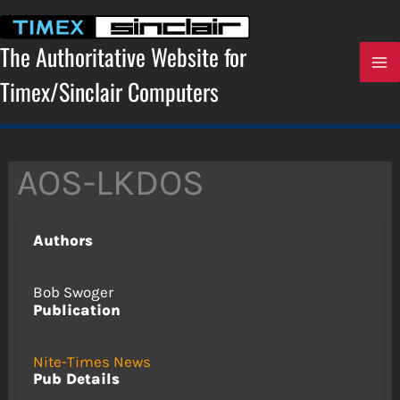
Skip
to
content
The Authoritative Website for
Timex/Sinclair Computers
AOS-LKDOS
Authors
Bob Swoger
Publication
Nite-Times News
Pub Details