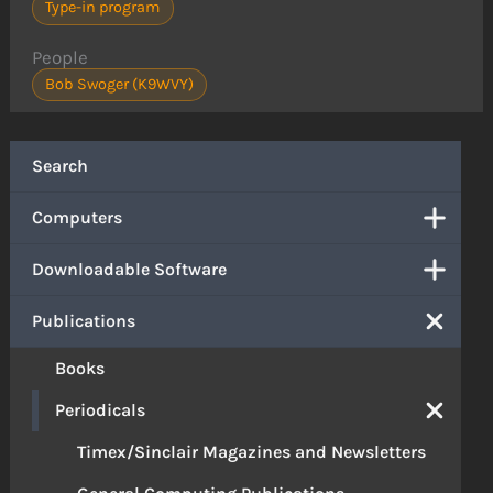
Type-in program
People
Bob Swoger (K9WVY)
Search
Computers
Downloadable Software
Publications
Books
Periodicals
Timex/Sinclair Magazines and Newsletters