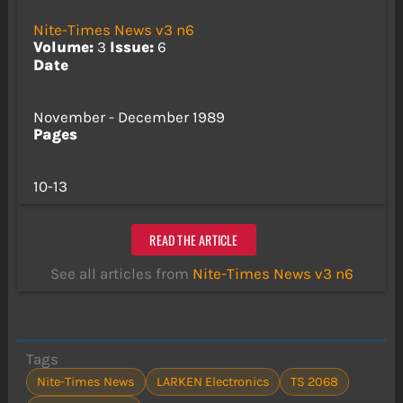
Nite-Times News v3 n6
Volume:
3
Issue:
6
Date
November - December 1989
Pages
10-13
READ THE ARTICLE
See all articles from
Nite-Times News v3 n6
Tags
Nite-Times News
LARKEN Electronics
TS 2068