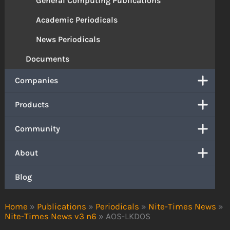
General Computing Publications
Academic Periodicals
News Periodicals
Documents
Companies
Products
Community
About
Blog
Home
»
Publications
»
Periodicals
»
Nite-Times News
»
Nite-Times News v3 n6
»
AOS-LKDOS