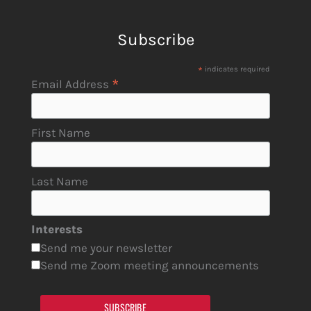
Subscribe
*
indicates required
*
Email Address
First Name
Last Name
Interests
Send me your newsletter
Send me Zoom meeting announcements
SUBSCRIBE