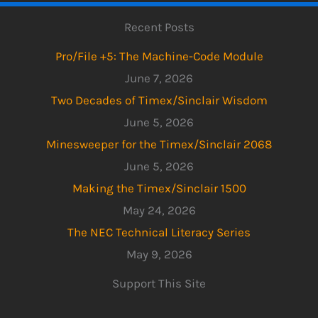
Recent Posts
Pro/File +5: The Machine-Code Module
June 7, 2026
Two Decades of Timex/Sinclair Wisdom
June 5, 2026
Minesweeper for the Timex/Sinclair 2068
June 5, 2026
Making the Timex/Sinclair 1500
May 24, 2026
The NEC Technical Literacy Series
May 9, 2026
Support This Site