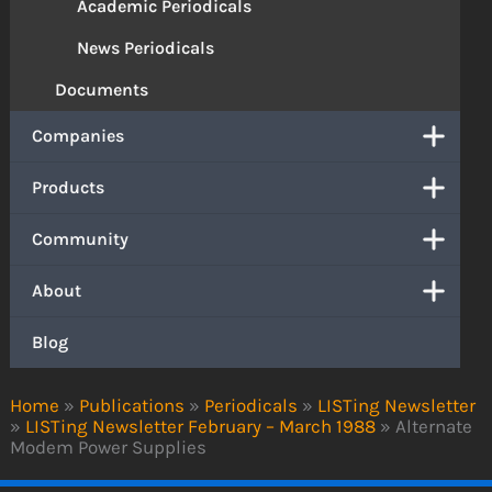
Academic Periodicals
News Periodicals
Documents
Companies
Products
Community
About
Blog
Home
»
Publications
»
Periodicals
»
LISTing Newsletter
»
LISTing Newsletter February – March 1988
»
Alternate
Modem Power Supplies