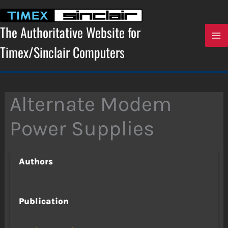
Skip
to
content
The Authoritative Website for
Timex/Sinclair Computers
Alternate Modem
Power Supplies
Authors
Publication