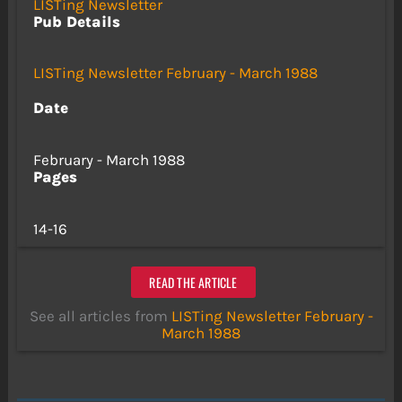
LISTing Newsletter
Pub Details
LISTing Newsletter February - March 1988
Date
February - March 1988
Pages
14-16
READ THE ARTICLE
See all articles from
LISTing Newsletter February -
March 1988