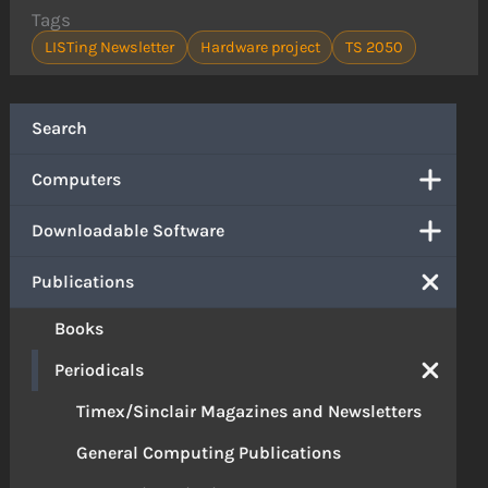
Tags
LISTing Newsletter
Hardware project
TS 2050
Search
Computers
Downloadable Software
Publications
Books
Periodicals
Timex/Sinclair Magazines and Newsletters
General Computing Publications