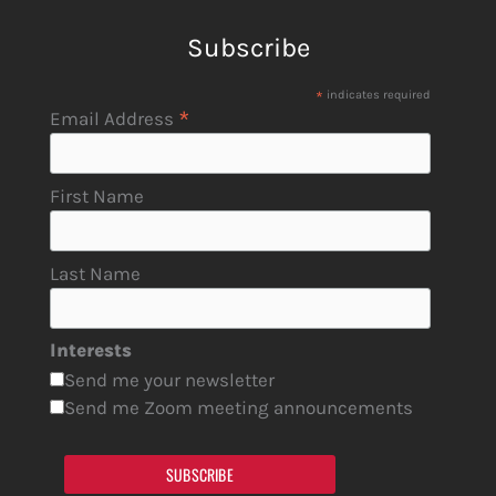
Subscribe
*
indicates required
*
Email Address
First Name
Last Name
Interests
Send me your newsletter
Send me Zoom meeting announcements
SUBSCRIBE