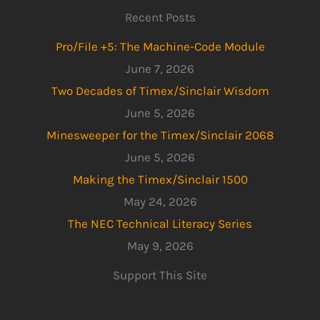
Recent Posts
Pro/File +5: The Machine-Code Module
June 7, 2026
Two Decades of Timex/Sinclair Wisdom
June 5, 2026
Minesweeper for the Timex/Sinclair 2068
June 5, 2026
Making the Timex/Sinclair 1500
May 24, 2026
The NEC Technical Literacy Series
May 9, 2026
Support This Site