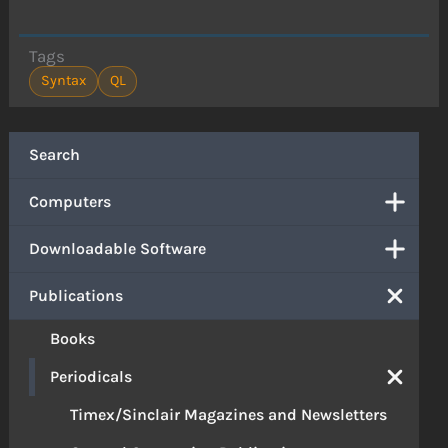
Tags
Syntax
QL
Search
Computers
Downloadable Software
Publications
Books
Periodicals
Timex/Sinclair Magazines and Newsletters