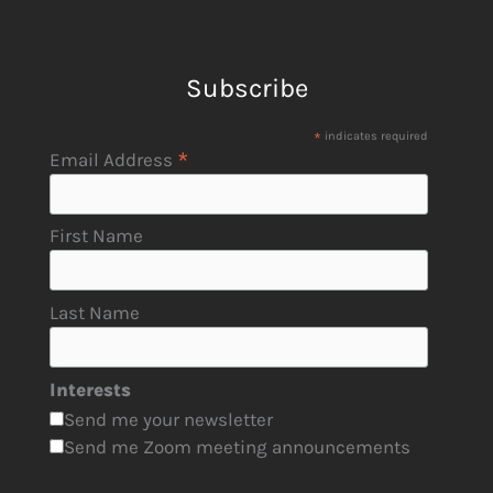
Subscribe
*
indicates required
*
Email Address
First Name
Last Name
Interests
Send me your newsletter
Send me Zoom meeting announcements