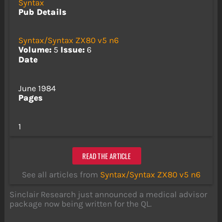
Syntax
Pub Details
Syntax/Syntax ZX80 v5 n6
Volume:
5
Issue:
6
Date
June 1984
Pages
1
READ THE ARTICLE
See all articles from
Syntax/Syntax ZX80 v5 n6
Sinclair Research just announced a medical advisor
package now being written for the QL.