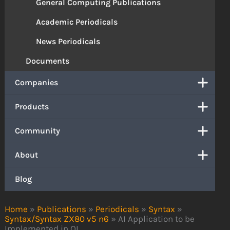
General Computing Publications
Academic Periodicals
News Periodicals
Documents
Companies
Products
Community
About
Blog
Home
»
Publications
»
Periodicals
»
Syntax
»
Syntax/Syntax ZX80 v5 n6
»
AI Application to be
Implemented in QL