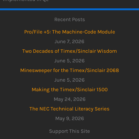
Recent Posts
Pro/File +5: The Machine-Code Module
June 7, 2026
Two Decades of Timex/Sinclair Wisdom
June 5, 2026
Minesweeper for the Timex/Sinclair 2068
June 5, 2026
Making the Timex/Sinclair 1500
May 24, 2026
The NEC Technical Literacy Series
May 9, 2026
Support This Site