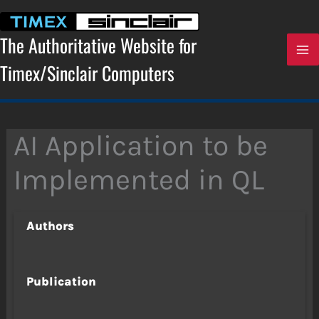
Skip
to
content
The Authoritative Website for
Timex/Sinclair Computers
AI Application to be
Implemented in QL
Authors
Publication