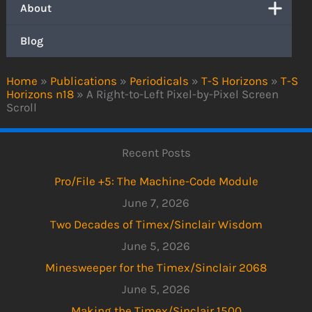
About
Blog
Home
»
Publications
»
Periodicals
»
T-S Horizons
»
T-S
Horizons n18
»
A Right-to-Left Pixel-by-Pixel Screen
Scroll
Recent Posts
Pro/File +5: The Machine-Code Module
June 7, 2026
Two Decades of Timex/Sinclair Wisdom
June 5, 2026
Minesweeper for the Timex/Sinclair 2068
June 5, 2026
Making the Timex/Sinclair 1500