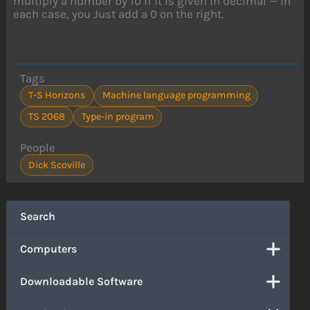
multiply a number by 10 if it is given in decimal — in
each case, you Just add a 0 on the right.
Tags
T-S Horizons
Machine language programming
TS 2068
Type-in program
People
Dick Scoville
Search
Computers
Downloadable Software