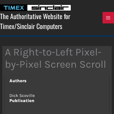
Skip
to
content
The Authoritative Website for
Timex/Sinclair Computers
A Right-to-Left Pixel-
by-Pixel Screen Scroll
Authors
Dick Scoville
Publication