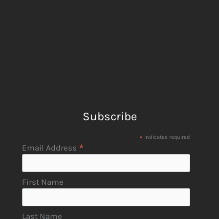
Subscribe
*
indicates required
*
Email Address
First Name
Last Name