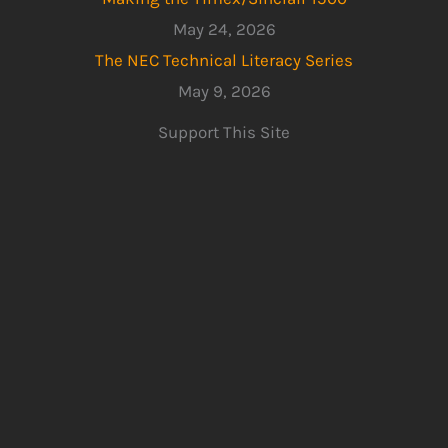
May 24, 2026
The NEC Technical Literacy Series
May 9, 2026
Support This Site