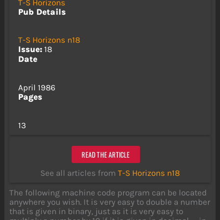
T-S Horizons
Pub Details
T-S Horizons n18
Issue:
18
Date
April 1986
Pages
13
READ THE ARTICLE
See all articles from
T-S Horizons n18
The following machine code program can be located
anywhere you wish. It is very easy to double a number
that is given in binary, just as it is very easy to