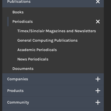
Publications
Books
Periodicals
Timex/Sinclair Magazines and Newsletters
General Computing Publications
Academic Periodicals
News Periodicals
Documents
Companies
Products
Community