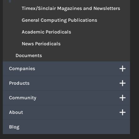
Timex/Sinclair Magazines and Newsletters
General Computing Publications
Academic Periodicals
News Periodicals
Documents
Companies
Products
Community
About
Blog