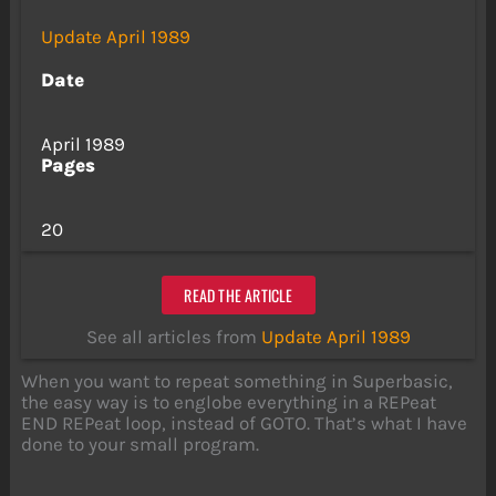
Update April 1989
Date
April 1989
Pages
20
READ THE ARTICLE
See all articles from
Update April 1989
When you want to repeat something in Superbasic,
the easy way is to englobe everything in a REPeat
END REPeat loop, instead of GOTO. That’s what I have
done to your small program.