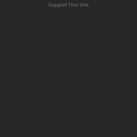
Support This Site