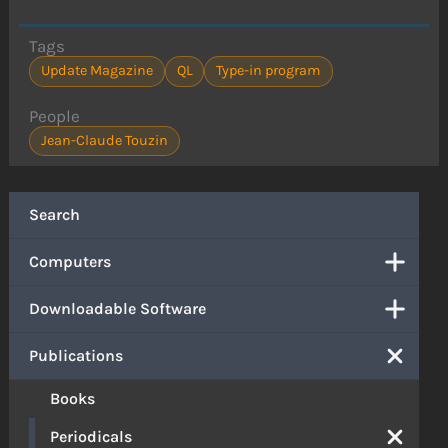
Tags
Update Magazine
QL
Type-in program
People
Jean-Claude Touzin
Search
Computers
Downloadable Software
Publications
Books
Periodicals