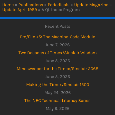
Home
»
Publications
»
Periodicals
»
Update Magazine
»
Update April 1989
»
A QL Index Program
Recent Posts
Pro/File +5: The Machine-Code Module
June 7, 2026
Two Decades of Timex/Sinclair Wisdom
June 5, 2026
Minesweeper for the Timex/Sinclair 2068
June 5, 2026
Making the Timex/Sinclair 1500
May 24, 2026
The NEC Technical Literacy Series
May 9, 2026