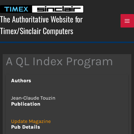
Skip
to
content
The Authoritative Website for
Timex/Sinclair Computers
A QL Index Program
Authors
Jean-Claude Touzin
Publication
Update Magazine
Pub Details