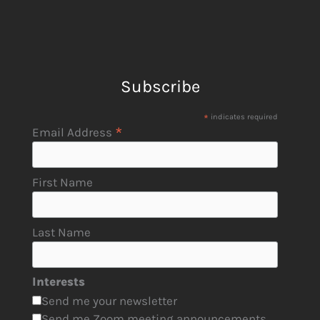
Subscribe
*
indicates required
*
Email Address
First Name
Last Name
Interests
Send me your newsletter
Send me Zoom meeting announcements