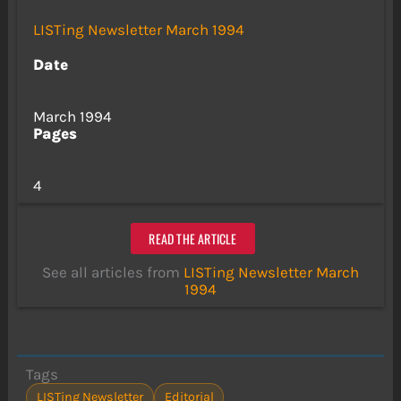
LISTing Newsletter March 1994
Date
March 1994
Pages
4
READ THE ARTICLE
See all articles from
LISTing Newsletter March
1994
Tags
LISTing Newsletter
Editorial