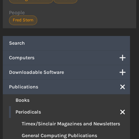
People
Fred Stern
Search
Computers
Downloadable Software
Publications
Books
Periodicals
Timex/Sinclair Magazines and Newsletters
General Computing Publications