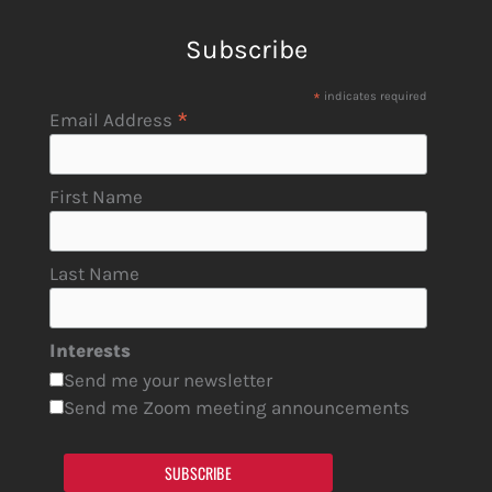
Subscribe
*
indicates required
*
Email Address
First Name
Last Name
Interests
Send me your newsletter
Send me Zoom meeting announcements
SUBSCRIBE