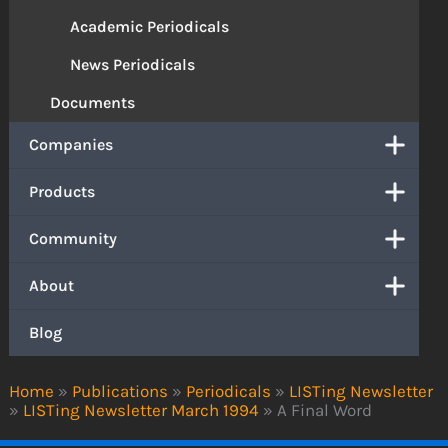
Academic Periodicals
News Periodicals
Documents
Companies
Products
Community
About
Blog
Home
»
Publications
»
Periodicals
»
LISTing Newsletter
»
LISTing Newsletter March 1994
»
A Final Word