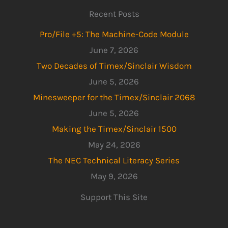
Recent Posts
Pro/File +5: The Machine-Code Module
June 7, 2026
Two Decades of Timex/Sinclair Wisdom
June 5, 2026
Minesweeper for the Timex/Sinclair 2068
June 5, 2026
Making the Timex/Sinclair 1500
May 24, 2026
The NEC Technical Literacy Series
May 9, 2026
Support This Site