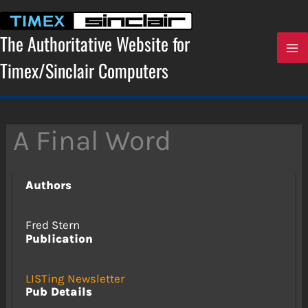
Skip
to
content
The Authoritative Website for
Timex/Sinclair Computers
A Final Word
Authors
Fred Stern
Publication
LISTing Newsletter
Pub Details