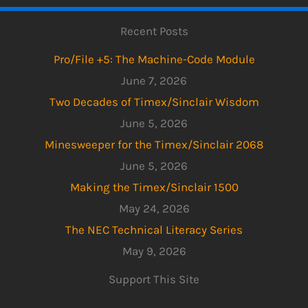
Recent Posts
Pro/File +5: The Machine-Code Module
June 7, 2026
Two Decades of Timex/Sinclair Wisdom
June 5, 2026
Minesweeper for the Timex/Sinclair 2068
June 5, 2026
Making the Timex/Sinclair 1500
May 24, 2026
The NEC Technical Literacy Series
May 9, 2026
Support This Site