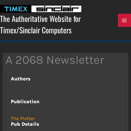
Skip
to
content
The Authoritative Website for
Timex/Sinclair Computers
A 2068 Newsletter
Authors
Publication
The Plotter
Pub Details