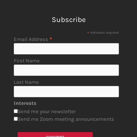
Subscribe
*
indicates required
*
Email Address
First Name
Last Name
Interests
Send me your newsletter
Send me Zoom meeting announcements