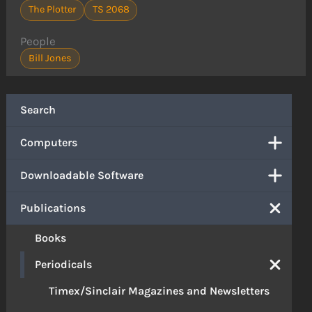
The Plotter
TS 2068
People
Bill Jones
Search
Computers
Downloadable Software
Publications
Books
Periodicals
Timex/Sinclair Magazines and Newsletters