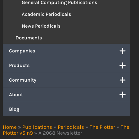
General Computing Publications
Academic Periodicals
News Periodicals
Documents
Companies
Products
Community
About
Blog
Home
»
Publications
»
Periodicals
»
The Plotter
»
The
Plotter v5 n9
»
A 2068 Newsletter