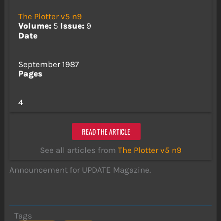
The Plotter v5 n9
Volume:
5
Issue:
9
Date
September 1987
Pages
4
READ THE ARTICLE
See all articles from
The Plotter v5 n9
Announcement for UPDATE Magazine.
Tags