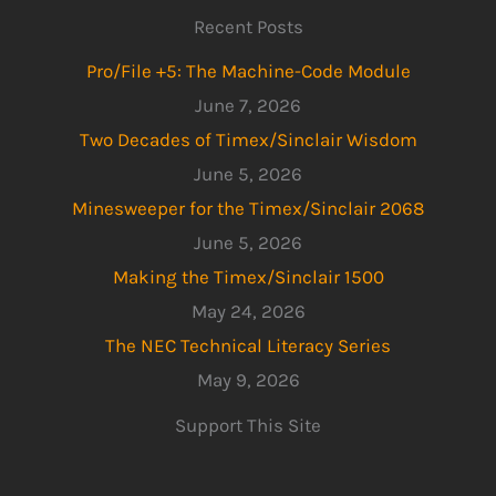
Recent Posts
Pro/File +5: The Machine-Code Module
June 7, 2026
Two Decades of Timex/Sinclair Wisdom
June 5, 2026
Minesweeper for the Timex/Sinclair 2068
June 5, 2026
Making the Timex/Sinclair 1500
May 24, 2026
The NEC Technical Literacy Series
May 9, 2026
Support This Site