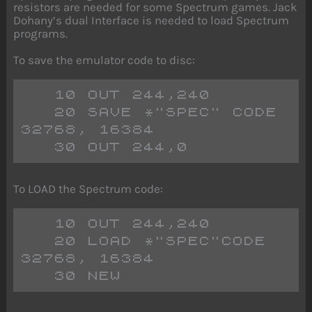
resistors are needed for some Spectrum games. Jack
Dohany’s dual Interface is needed to load Spectrum
programs.
To save the emulator code to disc:
   10 OUT 244,240
   20 SAVE *"SPEC" CODE 
32768, 16384
   30 OUT 244,0 
To LOAD the Spectrum code:
   10 OUT 244,240
   20 LOAD *"SPEC"CODE 
32768, 16384
   30 NEW