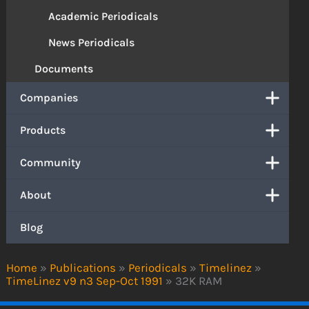
Academic Periodicals
News Periodicals
Documents
Companies
Products
Community
About
Blog
Home
»
Publications
»
Periodicals
»
Timelinez
»
TimeLinez v9 n3 Sep-Oct 1991
»
32K RAM