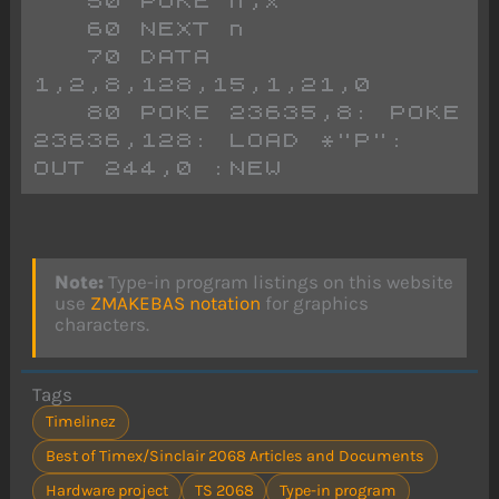
   50 POKE n,x
   60 NEXT n
   70 DATA 
1,2,8,128,15,1,21,0
   80 POKE 23635,8: POKE 
23636,128: LOAD *"P": 
OUT 244,0 :NEW
Note:
Type-in program listings on this website
use
ZMAKEBAS notation
for graphics
characters.
Tags
Timelinez
Best of Timex/Sinclair 2068 Articles and Documents
Hardware project
TS 2068
Type-in program