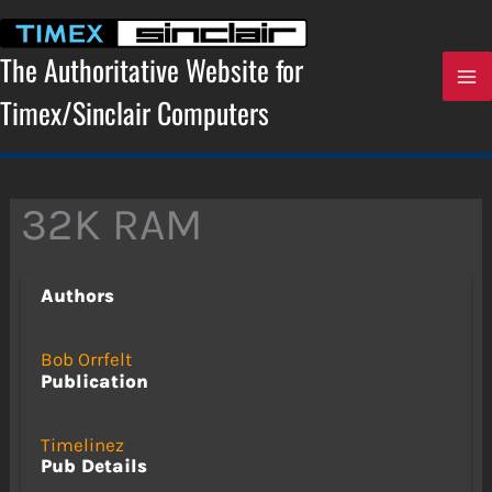
Skip
to
content
The Authoritative Website for
Timex/Sinclair Computers
32K RAM
Authors
Bob Orrfelt
Publication
Timelinez
Pub Details