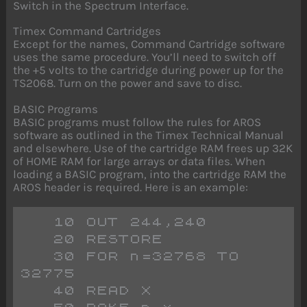
Switch in the Spectrum Interface.
Timex Command Cartridges
Except for the names, Command Cartridge software
uses the same procedure. You’ll need to switch off
the +5 volts to the cartridge during power up for the
TS2068. Turn on the power and save to disc.
BASIC Programs
BASIC programs must follow the rules for AROS
software as outlined in the Timex Technical Manual
and elsewhere. Use of the cartridge RAM frees up 32K
of HOME RAM for large arrays or data files. When
loading a BASIC program, into the cartridge RAM the
AROS header is required. Here is an example:
   10 OUT 244,240
   20 RESTORE
   30 FOR n=32768 TO 
32775
   40 READ X 