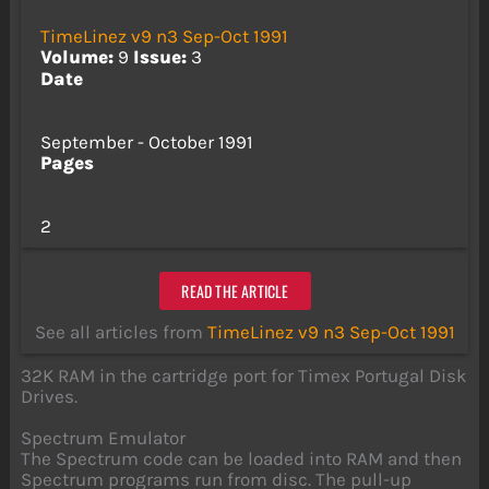
TimeLinez v9 n3 Sep-Oct 1991
Volume:
9
Issue:
3
Date
September - October 1991
Pages
2
READ THE ARTICLE
See all articles from
TimeLinez v9 n3 Sep-Oct 1991
32K RAM in the cartridge port for Timex Portugal Disk
Drives.
Spectrum Emulator
The Spectrum code can be loaded into RAM and then
Spectrum programs run from disc. The pull-up