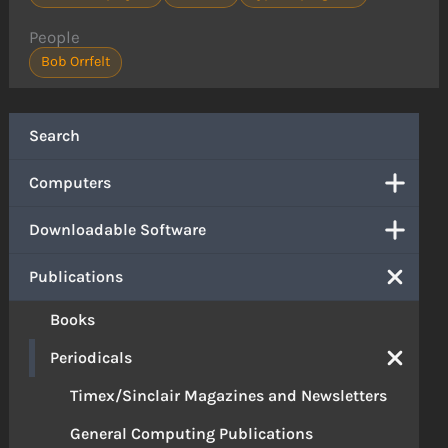
People
Bob Orrfelt
Search
Computers
Downloadable Software
Publications
Books
Periodicals
Timex/Sinclair Magazines and Newsletters
General Computing Publications