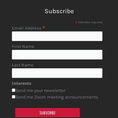
Subscribe
*
indicates required
*
Email Address
First Name
Last Name
Interests
Send me your newsletter
Send me Zoom meeting announcements
SUBSCRIBE