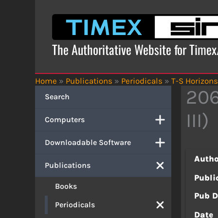
Skip
to
content
The Authoritative Website for Time
Home
»
Publications
»
Periodicals
»
T-S Horizons
206
Search
III)
Computers
Downloadable Software
Autho
Publications
Publi
Books
Pub D
Periodicals
Date