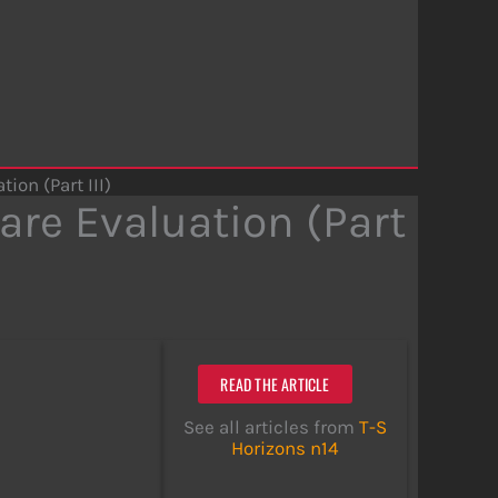
on (Part III)
re Evaluation (Part
READ THE ARTICLE
See all articles from
T-S
Horizons n14