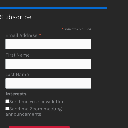
Subscribe
*
indicates required
*
Email Address
First Name
Last Name
Interests
Send me your newsletter
Send me Zoom meeting
announcements