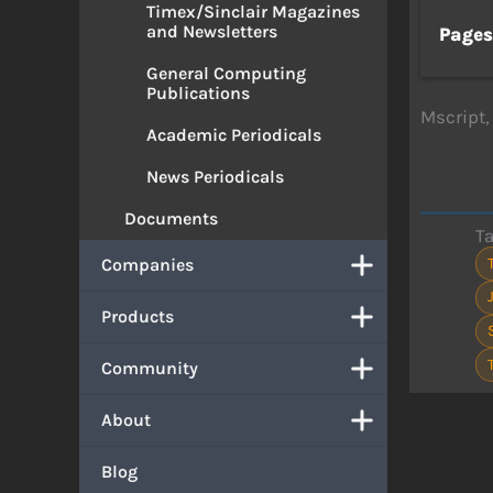
Timex/Sinclair Magazines
and Newsletters
Page
General Computing
Publications
Mscript,
Academic Periodicals
News Periodicals
Documents
T
Companies
Products
Community
About
Blog