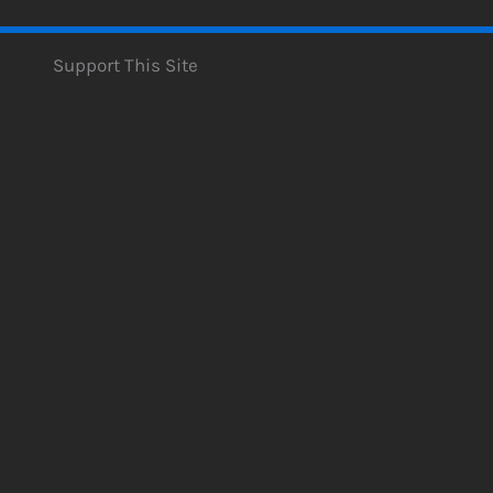
Support This Site