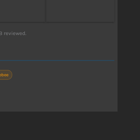
B reviewed.
rebee