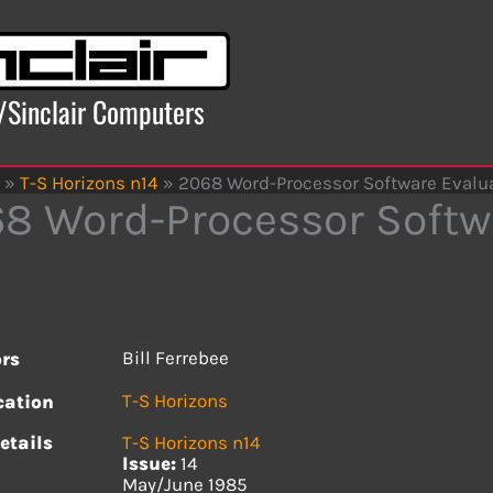
x/Sinclair Computers
»
T-S Horizons n14
»
2068 Word-Processor Software Evaluati
8 Word-Processor Softwa
Bill Ferrebee
rs
T-S Horizons
cation
etails
T-S Horizons n14
Issue:
14
May/June 1985