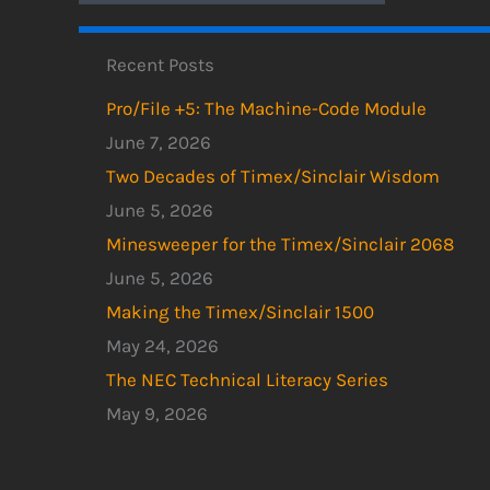
Recent Posts
Pro/File +5: The Machine-Code Module
June 7, 2026
Two Decades of Timex/Sinclair Wisdom
June 5, 2026
Minesweeper for the Timex/Sinclair 2068
June 5, 2026
Making the Timex/Sinclair 1500
May 24, 2026
The NEC Technical Literacy Series
May 9, 2026