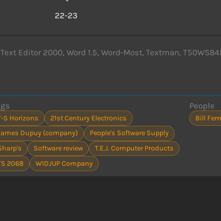
s
22-23
 Text Editor 2000, Word 1.5, Word-Most, Textman, T50WS84
ags
People
T-S Horizons
21st Century Electronics
Bill Fer
James Dupuy (company)
People's Software Supply
Sharp's
Software review
T.E.J. Computer Products
TS 2068
WIDJUP Company