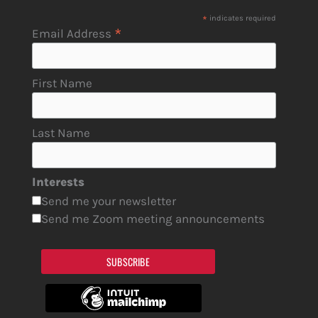
*
indicates required
*
Email Address
First Name
Last Name
Interests
Send me your newsletter
Send me Zoom meeting announcements
SUBSCRIBE