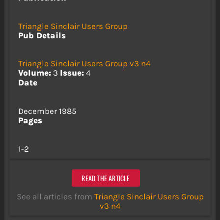
Triangle Sinclair Users Group
Pub Details
Triangle Sinclair Users Group v3 n4
Volume:
3
Issue:
4
Date
December 1985
Pages
1-2
READ THE ARTICLE
See all articles from
Triangle Sinclair Users Group
v3 n4