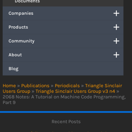
Documents
Companies
Products
Community
About
Blog
Home
»
Publications
»
Periodicals
»
Triangle Sinclair
Users Group
»
Triangle Sinclair Users Group v3 n4
»
2068 Notes: A Tutorial on Machine Code Programming,
Part 9
Recent Posts