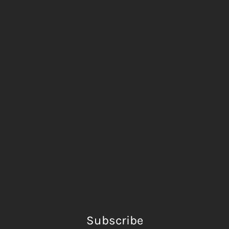
Subscribe