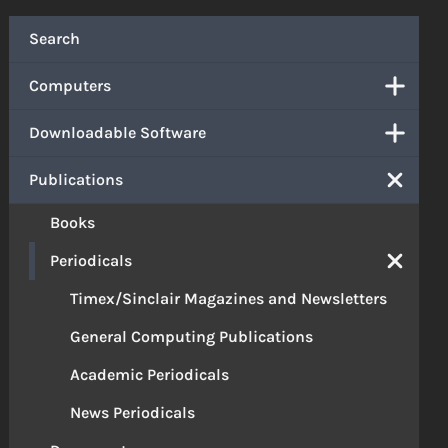
Search
Computers
Downloadable Software
Publications
Books
Periodicals
Timex/Sinclair Magazines and Newsletters
General Computing Publications
Academic Periodicals
News Periodicals