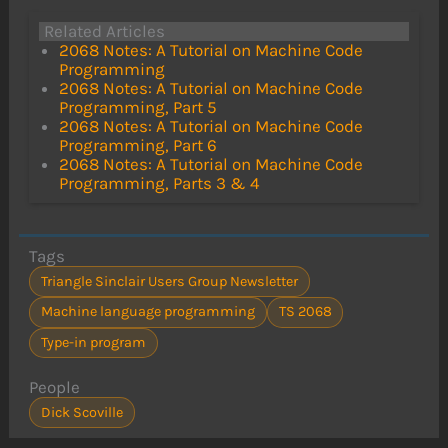
Related Articles
2068 Notes: A Tutorial on Machine Code
Programming
2068 Notes: A Tutorial on Machine Code
Programming, Part 5
2068 Notes: A Tutorial on Machine Code
Programming, Part 6
2068 Notes: A Tutorial on Machine Code
Programming, Parts 3 & 4
Tags
Triangle Sinclair Users Group Newsletter
Machine language programming
TS 2068
Type-in program
People
Dick Scoville