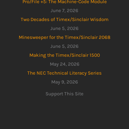
Pro/File +5: The Machine-Code Module
June 7, 2026
Two Decades of Timex/Sinclair Wisdom
June 5, 2026
Minesweeper for the Timex/Sinclair 2068
June 5, 2026
Making the Timex/Sinclair 1500
May 24, 2026
The NEC Technical Literacy Series
May 9, 2026
Support This Site