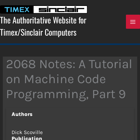
Skip
to
content
The Authoritative Website for
Timex/Sinclair Computers
2068 Notes: A Tutorial
on Machine Code
Programming, Part 9
Authors
Dick Scoville
Publication