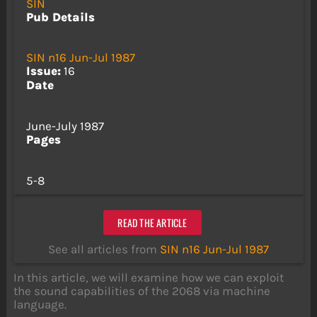
SIN
Pub Details
SIN n16 Jun-Jul 1987
Issue:
16
Date
June-July 1987
Pages
5-8
READ THE ARTICLE
See all articles from
SIN n16 Jun-Jul 1987
In this article, we will examine how we can exploit
the sound capabilities of the 2068 via machine
language.