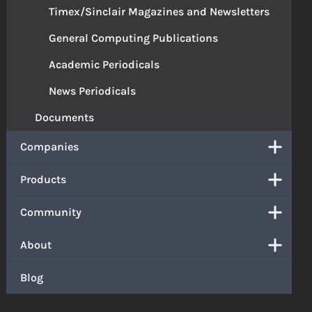
Timex/Sinclair Magazines and Newsletters
General Computing Publications
Academic Periodicals
News Periodicals
Documents
Companies
Products
Community
About
Blog