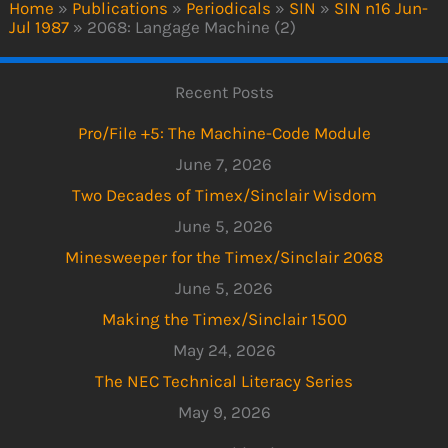
Home
»
Publications
»
Periodicals
»
SIN
»
SIN n16 Jun-
Jul 1987
»
2068: Langage Machine (2)
Recent Posts
Pro/File +5: The Machine-Code Module
June 7, 2026
Two Decades of Timex/Sinclair Wisdom
June 5, 2026
Minesweeper for the Timex/Sinclair 2068
June 5, 2026
Making the Timex/Sinclair 1500
May 24, 2026
The NEC Technical Literacy Series
May 9, 2026