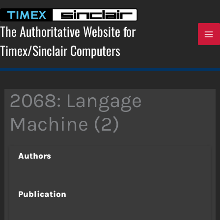
Skip
to
content
The Authoritative Website for
Timex/Sinclair Computers
2068: Langage
Machine (2)
Authors
Publication