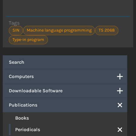
Tags
SIN
Machine language programming
TS 2068
Type-in program
Search
Computers
Downloadable Software
Publications
Books
Periodicals