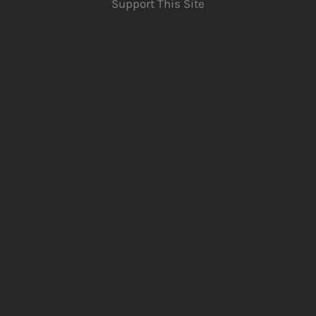
Support This Site