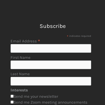
Subscribe
*
indicates required
*
Email Address
First Name
Last Name
Interests
Send me your newsletter
Send me Zoom meeting announcements