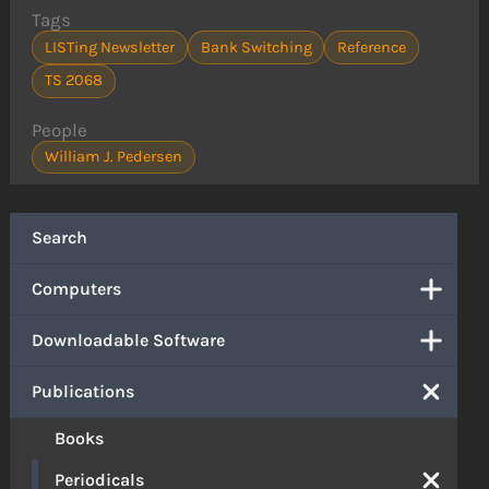
Tags
LISTing Newsletter
Bank Switching
Reference
TS 2068
People
William J. Pedersen
Search
Computers
Downloadable Software
Publications
Books
Periodicals