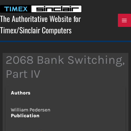
Skip
to
content
The Authoritative Website for
Timex/Sinclair Computers
2068 Bank Switching,
Part IV
Authors
William Pedersen
Publication