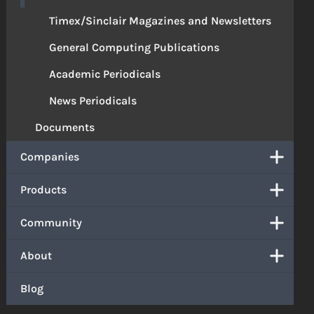
Timex/Sinclair Magazines and Newsletters
General Computing Publications
Academic Periodicals
News Periodicals
Documents
Companies
Products
Community
About
Blog