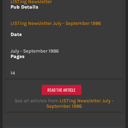
LISTing Newsletter
Pub Details
LISTing Newsletter July - September 1986
Date
July - September 1986
Pages
14
READ THE ARTICLE
See all articles from
LISTing Newsletter July -
September 1986