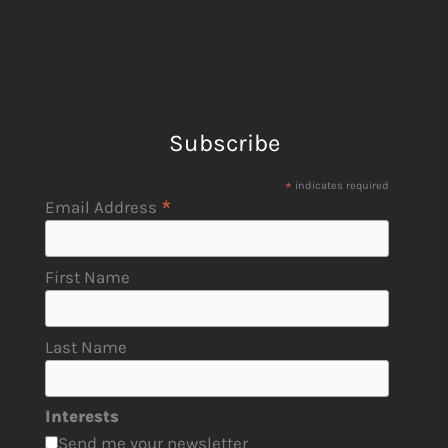
Subscribe
*
indicates required
*
Email Address
First Name
Last Name
Interests
Send me your newsletter