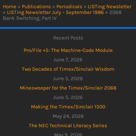
Home
»
Publications
»
Periodicals
»
LISTing Newsletter
»
LISTing Newsletter July – September 1986
»
2068
Bank Switching, Part IV
Recent Posts
Pro/File +5: The Machine-Code Module
June 7, 2026
Two Decades of Timex/Sinclair Wisdom
June 5, 2026
Minesweeper for the Timex/Sinclair 2068
June 5, 2026
Making the Timex/Sinclair 1500
May 24, 2026
The NEC Technical Literacy Series
May 9, 2026