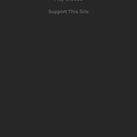
Support This Site