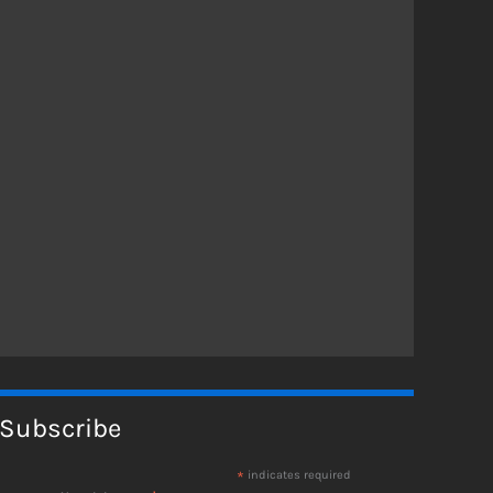
Subscribe
*
indicates required