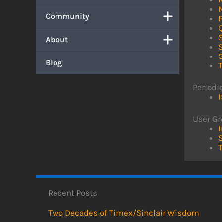
Community
S
About
Blog
Periodi
User G
I
S
Recent Posts
Two Decades of Timex/Sinclair Wisdom