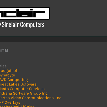
x/Sinclair Computers
ana
ies
Budgetsoft
Dynabyte
FWD Computing
Great Lakes Software
Heath Computer Services
ndiana Software Group Inc.
Kartes Video Communications, Inc.
-P Overlays
echanical Affinity