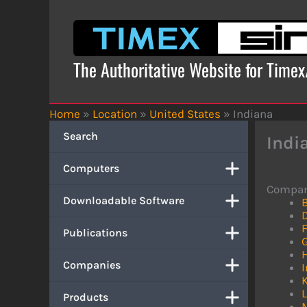
Skip
to
content
The Authoritative Website for Time
Home
»
Location
»
United States
»
Indiana
Search
Indi
Computers
Compan
Downloadable Software
Publications
Companies
I
L
Products
M