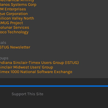
Nanos Systems Corp
PM Enterprises
Que Corporation
ilicon Valley North
SMUG Project
Solunar Services
Toco Technology
cals
ISTUG Newsletter
roups
ndiana Sinclair-Timex Users Group (ISTUG)
inclair Midwest Users' Group
Timex 1000 National Software Exchange
Support This Site