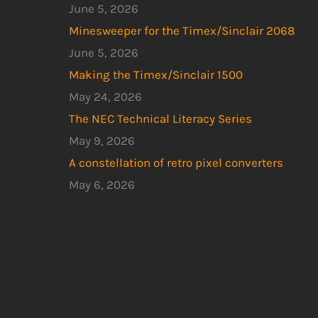
June 5, 2026
Minesweeper for the Timex/Sinclair 2068
June 5, 2026
Making the Timex/Sinclair 1500
May 24, 2026
The NEC Technical Literacy Series
May 9, 2026
A constellation of retro pixel converters
May 6, 2026