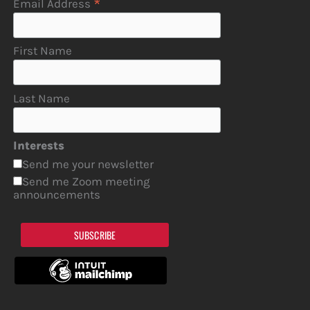
*
Email Address
First Name
Last Name
Interests
Send me your newsletter
Send me Zoom meeting
announcements
SUBSCRIBE