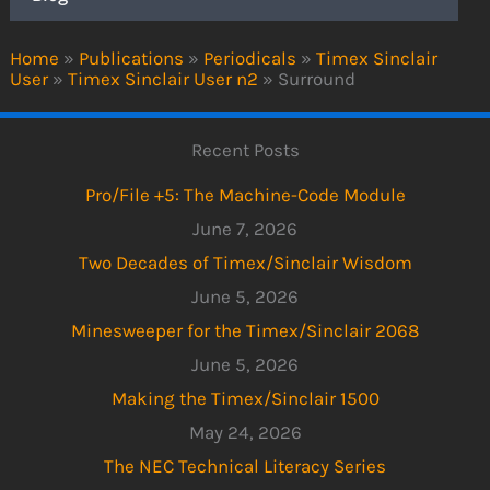
Home
»
Publications
»
Periodicals
»
Timex Sinclair
User
»
Timex Sinclair User n2
»
Surround
Recent Posts
Pro/File +5: The Machine-Code Module
June 7, 2026
Two Decades of Timex/Sinclair Wisdom
June 5, 2026
Minesweeper for the Timex/Sinclair 2068
June 5, 2026
Making the Timex/Sinclair 1500
May 24, 2026
The NEC Technical Literacy Series