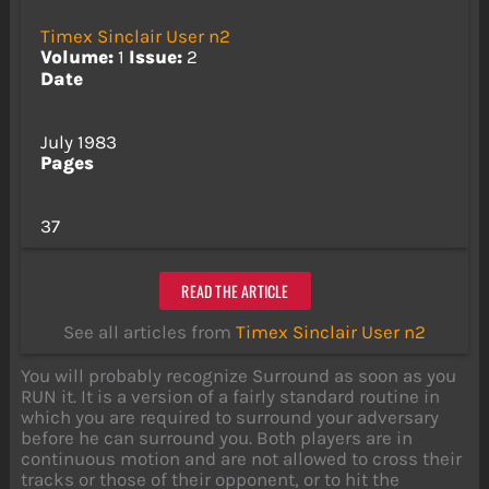
Timex Sinclair User n2
Volume:
1
Issue:
2
Date
July 1983
Pages
37
READ THE ARTICLE
See all articles from
Timex Sinclair User n2
You will probably recognize Surround as soon as you
RUN it. It is a version of a fairly standard routine in
which you are required to surround your adversary
before he can surround you. Both players are in
continuous motion and are not allowed to cross their
tracks or those of their opponent, or to hit the