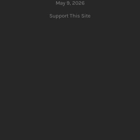
May 9, 2026
Support This Site