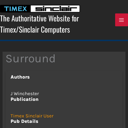
Skip
to
content
The Authoritative Website for
Timex/Sinclair Computers
Surround
Authors
J Winchester
Publication
Timex Sinclair User
Pub Details