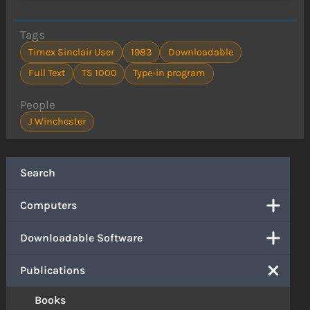
Tags
Timex Sinclair User
1983
Downloadable
Full Text
TS 1000
Type-in program
People
J Winchester
Search
Computers
Downloadable Software
Publications
Books