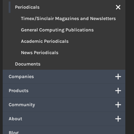
Periodicals
Timex/Sinclair Magazines and Newsletters
General Computing Publications
Academic Periodicals
News Periodicals
Documents
Companies
Products
Community
About
Blog