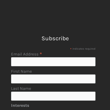
Subscribe
*
indicates required
*
Email Address
First Name
Last Name
Interests