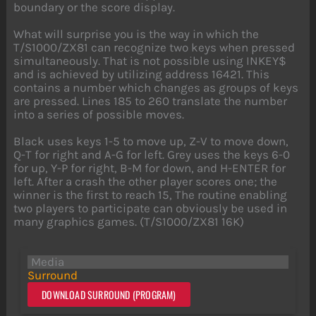
boundary or the score display.
What will surprise you is the way in which the
T/S1000/ZX81 can recognize two keys when pressed
simultaneously. That is not possible using INKEY$
and is achieved by utilizing address 16421. This
contains a number which changes as groups of keys
are pressed. Lines 185 to 260 translate the number
into a series of possible moves.
Black uses keys 1-5 to move up, Z-V to move down,
Q-T for right and A-G for left. Grey uses the keys 6-0
for up, Y-P for right, B-M for down, and H-ENTER for
left. After a crash the other player scores one; the
winner is the first to reach 15, The routine enabling
two players to participate can obviously be used in
many graphics games. (T/S1000/ZX81 16K)
Media
Surround
DOWNLOAD SURROUND (PROGRAM)